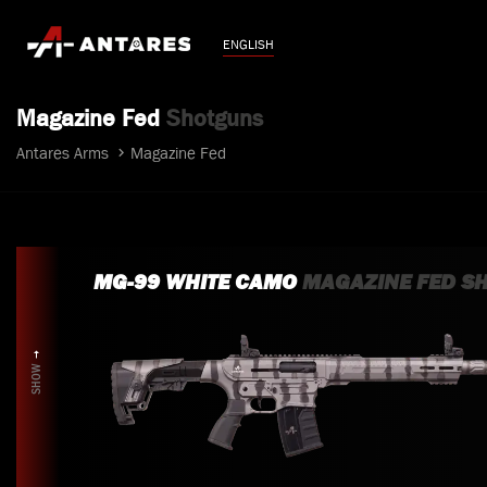
ENGLISH
Magazine Fed
Shotguns
Antares Arms
Magazine Fed
MG-99 WHITE CAMO
MAGAZINE FED S
SHOW