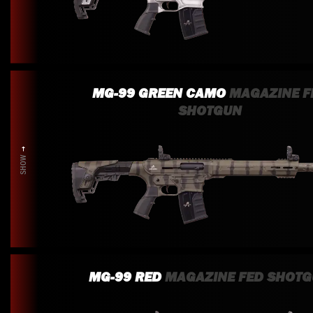
MG-99 GREEN CAMO
MAGAZINE F
SHOTGUN
SHOW
MG-99 RED
MAGAZINE FED SHOT