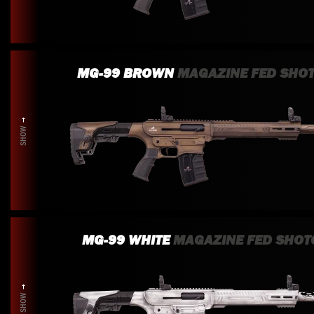
MG-99 BROWN
MAGAZINE FED SHO
SHOW
MG-99 WHITE
MAGAZINE FED SHOT
SHOW