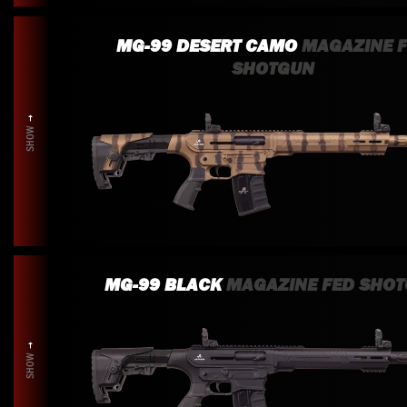
MG-99 DESERT CAMO
MAGAZINE 
SHOTGUN
SHOW
MG-99 BLACK
MAGAZINE FED SHO
SHOW