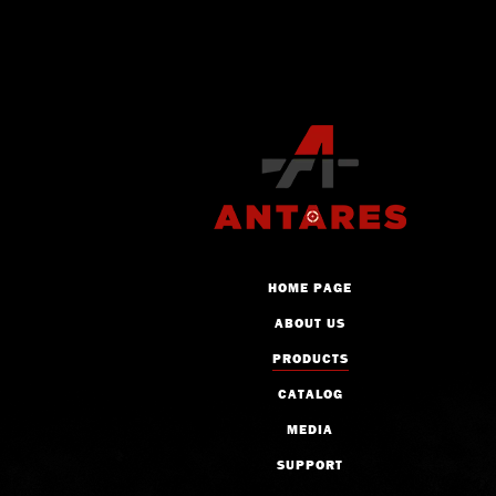
HOME PAGE
ABOUT US
PRODUCTS
CATALOG
MEDIA
SUPPORT