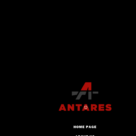
HOME PAGE