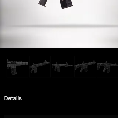
Details