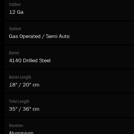
Caliber
12 Ga
System
Gas Operated / Semi Auto
Barrel
4140 Drilled Steel
Barrel Length
18'' / 20'' cm
Total Length
35'' / 36'' cm
Receiver
Aluminium