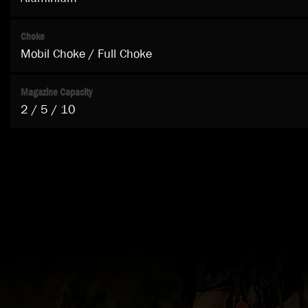
Choke
Mobil Choke / Full Choke
Magazine Capacity
2 / 5 / 10