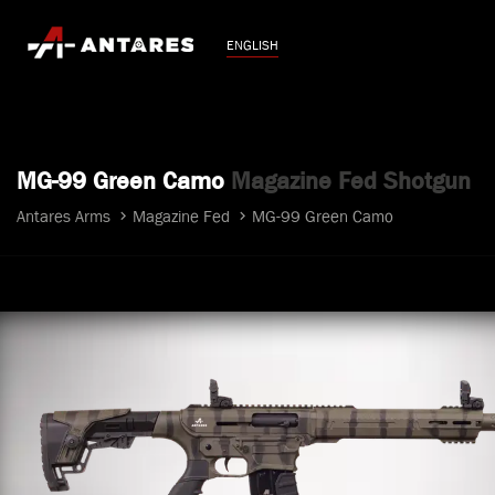
ENGLISH
MG-99 Green Camo
Magazine Fed Shotgun
Antares Arms
Magazine Fed
MG-99 Green Camo