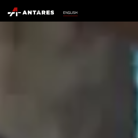
ENGLISH